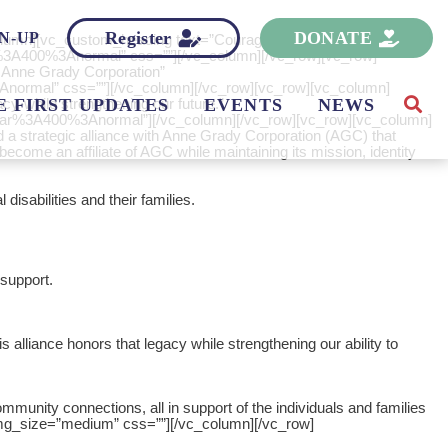
Register
DONATE
N-UP
_column][vc_custom_heading text=”Courageous Community
lar%3A400%3Anormal” css=””][/vc_column][/vc_row][vc_row]
 Anne Grady Corporation”
3Anormal” css=””][/vc_column][/vc_row][vc_row][vc_column]
-while strengthening our future.”
E FIRST UPDATES
EVENTS
NEWS
egular%3A400%3Anormal”][/vc_column][/vc_row][vc_row][vc_column]
strategic alliance with Anne Grady Corporation (AGC) that
ecome an affiliate of AGC while maintaining its mission, identity
disabilities and their families.
 support.
lliance honors that legacy while strengthening our ability to
unity connections, all in support of the individuals and families
mg_size=”medium” css=””][/vc_column][/vc_row]