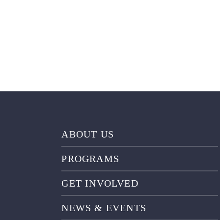
ABOUT US
PROGRAMS
GET INVOLVED
NEWS & EVENTS