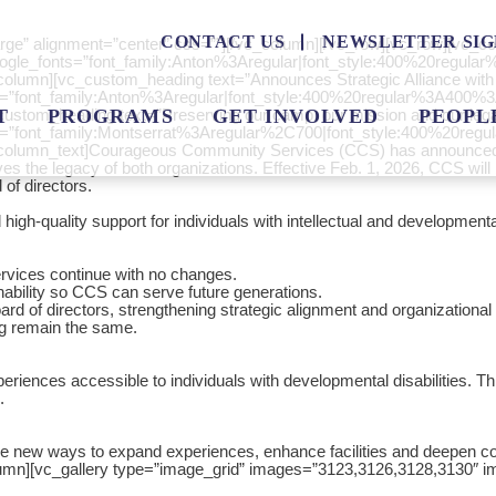
CONTACT US
NEWSLETTER SIG
rge” alignment=”center” css=””][/vc_column][/vc_row][vc_row][vc
” google_fonts=”font_family:Anton%3Aregular|font_style:400%20regu
olumn][vc_custom_heading text=”Announces Strategic Alliance with
onts=”font_family:Anton%3Aregular|font_style:400%20regular%3A400%
tom_heading text=”Preserving our camp, our mission and our legacy
T
PROGRAMS
GET INVOLVED
PEOPL
fonts=”font_family:Montserrat%3Aregular%2C700|font_style:400%20r
olumn_text]Courageous Community Services (CCS) has announced a 
s the legacy of both organizations. Effective Feb. 1, 2026, CCS will b
of directors.
igh-quality support for individuals with intellectual and developmental 
rvices continue with no changes.
ainability so CCS can serve future generations.
d of directors, strengthening strategic alignment and organizational
ng remain the same.
ces accessible to individuals with developmental disabilities. This a
.
de new ways to expand experiences, enhance facilities and deepen comm
lumn][vc_gallery type=”image_grid” images=”3123,3126,3128,3130″ i