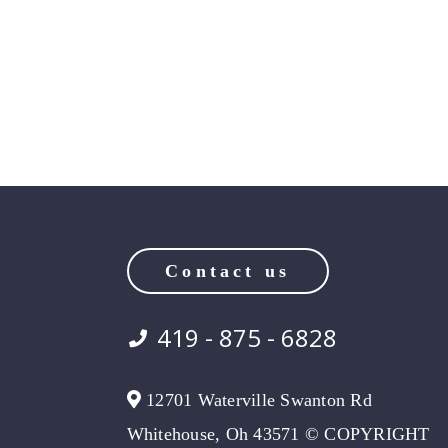
Contact us
419 - 875 - 6828
12701 Waterville Swanton Rd
Whitehouse, Oh 43571 © COPYRIGHT