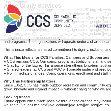
Page Template
Anne Grady Services
[vc_row][vc_column][vc_single_image image=”3125″ img_size=”la
Services” font_container=”tag:h1|font_size:36|text_align:center
[vc_column][vc_empty_space][/vc_column][/vc_row][vc_row][vc_c
font_container=”tag:h2|font_size:36|text_align:center” google_f
[vc_empty_space][/vc_column][/vc_row][vc_row][vc_column][vc_cus
ABOU
font_container=”tag:h4|font_size:24|text_align:center” google_
[vc_empty_space][/vc_column][/vc_row][vc_row][vc_column][vc_c
strengthens long-term sustainability, expands services and preserve
and programs. The organizations will operate under a shared board 
This alliance reflects a shared commitment to dignity, inclusion and h
What This Means for CCS Families, Campers and Supporters
● CCS remains CCS. Our camp, programs, traditions, staff and se
● Stability for the future. This alliance strengthens long-term sust
● Shared leadership. CCS and AGC will operate under a shared boar
● No immediate changes. Camp operations, enrollment and staffi
Why This Partnership Matters
Since 1962, CCS has made outdoor recreation and community experien
grow, innovate and expand impact — without changing who we are
Looking Ahead
Future opportunities made possible through the alliance may inclu
we serve.[/vc_column_text][/vc_column][/vc_row][vc_row][vc_co