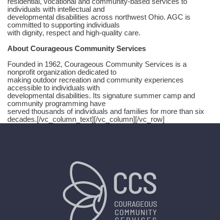
residential, vocational and community-based services to
individuals with intellectual and
developmental disabilities across northwest Ohio. AGC is
committed to supporting individuals
with dignity, respect and high-quality care.
About Courageous Community Services
Founded in 1962, Courageous Community Services is a
nonprofit organization dedicated to
making outdoor recreation and community experiences
accessible to individuals with
developmental disabilities. Its signature summer camp and
community programming have
served thousands of individuals and families for more than six
decades.[/vc_column_text][/vc_column][/vc_row]