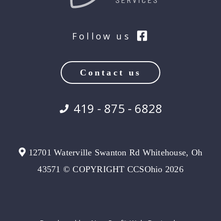
Follow us
Contact us
419 - 875 - 6828
12701 Waterville Swanton Rd Whitehouse, Oh
43571 © COPYRIGHT CCSOhio 2026