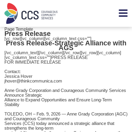
Page Template
Press Release
[vc_row][vc_column][vc_column_text css=””]
Press Release-Strategic Alliance with
AGS
[/vc_column_text][/vc_column][/vc_row][vc_row][vc_column]
[vc_column_text css=””]PRESS RELEASE
FOR IMMEDIATE RELEASE
Contact:
Jessica Hover
jhover@thinkcommunica.com
Anne Grady Corporation and Courageous Community Services
Announce Strategic
Alliance to Expand Opportunities and Ensure Long-Term
Stability
TOLEDO, OH – Feb. 9, 2026 — Anne Grady Corporation (AGC)
and Courageous Community
Services (CCS) today announced a strategic alliance that
strengthens the long-term