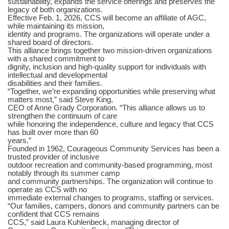
sustainability, expands the service offerings and preserves the
legacy of both organizations.
Effective Feb. 1, 2026, CCS will become an affiliate of AGC,
while maintaining its mission,
identity and programs. The organizations will operate under a
shared board of directors.
This alliance brings together two mission-driven organizations
with a shared commitment to
dignity, inclusion and high-quality support for individuals with
intellectual and developmental
disabilities and their families.
“Together, we’re expanding opportunities while preserving what
matters most,” said Steve King,
CEO of Anne Grady Corporation. “This alliance allows us to
strengthen the continuum of care
while honoring the independence, culture and legacy that CCS
has built over more than 60
years.”
Founded in 1962, Courageous Community Services has been a
trusted provider of inclusive
outdoor recreation and community-based programming, most
notably through its summer camp
and community partnerships. The organization will continue to
operate as CCS with no
immediate external changes to programs, staffing or services.
“Our families, campers, donors and community partners can be
confident that CCS remains
CCS,” said Laura Kuhlenbeck, managing director of