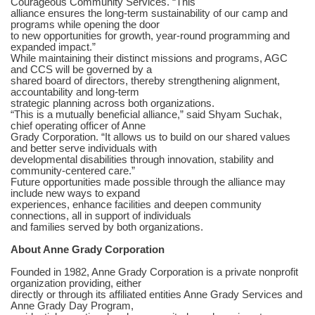
Courageous Community Services. “This
alliance ensures the long-term sustainability of our camp and
programs while opening the door
to new opportunities for growth, year-round programming and
expanded impact.”
While maintaining their distinct missions and programs, AGC
and CCS will be governed by a
shared board of directors, thereby strengthening alignment,
accountability and long-term
strategic planning across both organizations.
“This is a mutually beneficial alliance,” said Shyam Suchak,
chief operating officer of Anne
Grady Corporation. “It allows us to build on our shared values
and better serve individuals with
developmental disabilities through innovation, stability and
community-centered care.”
Future opportunities made possible through the alliance may
include new ways to expand
experiences, enhance facilities and deepen community
connections, all in support of individuals
and families served by both organizations.
About Anne Grady Corporation
Founded in 1982, Anne Grady Corporation is a private nonprofit
organization providing, either
directly or through its affiliated entities Anne Grady Services and
Anne Grady Day Program,