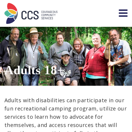
Adults 18+
Adults with disabilities can participate in our
fun recreational camping program, utilize our
services to learn how to advocate for
themselves, and access resources that will