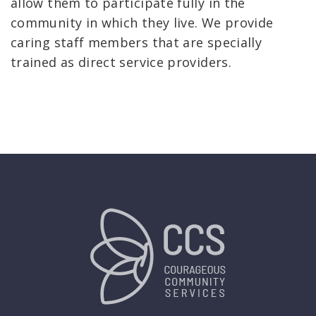
allow them to participate fully in the
community in which they live. We provide
caring staff members that are specially
trained as direct service providers.