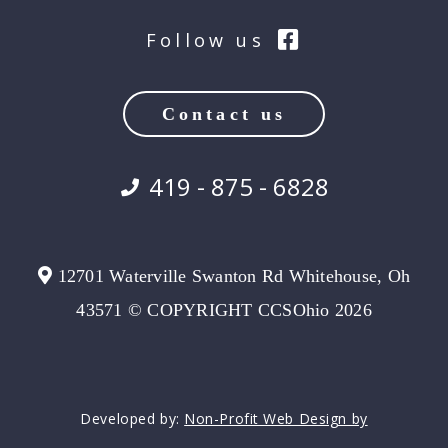
Follow us
Contact us
419 - 875 - 6828
12701 Waterville Swanton Rd Whitehouse, Oh
43571 © COPYRIGHT CCSOhio 2026
Developed by:
Non-Profit Web Design by