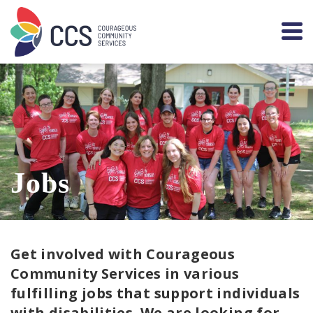
Jobs
Get involved with Courageous
Community Services in various
fulfilling jobs that support individuals
with disabilities. We are looking for