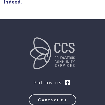
Indeed.
Follow us
Contact us