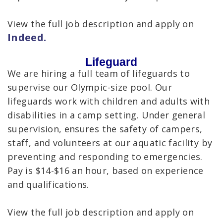
View the full job description and apply on
Indeed.
Lifeguard
We are hiring a full team of lifeguards to
supervise our Olympic-size pool. Our
lifeguards work with children and adults with
disabilities in a camp setting. Under general
supervision, ensures the safety of campers,
staff, and volunteers at our aquatic facility by
preventing and responding to emergencies.
Pay is $14-$16 an hour, based on experience
and qualifications.
View the full job description and apply on