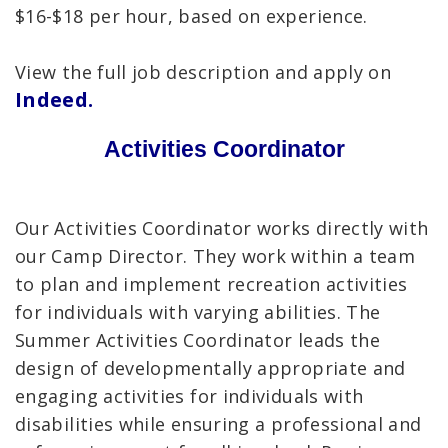
$16-$18 per hour, based on experience.
View the full job description and apply on
Indeed.
Activities Coordinator
Our Activities Coordinator works directly with
our Camp Director. They work within a team
to plan and implement recreation activities
for individuals with varying abilities. The
Summer Activities Coordinator leads the
design of developmentally appropriate and
engaging activities for individuals with
disabilities while ensuring a professional and