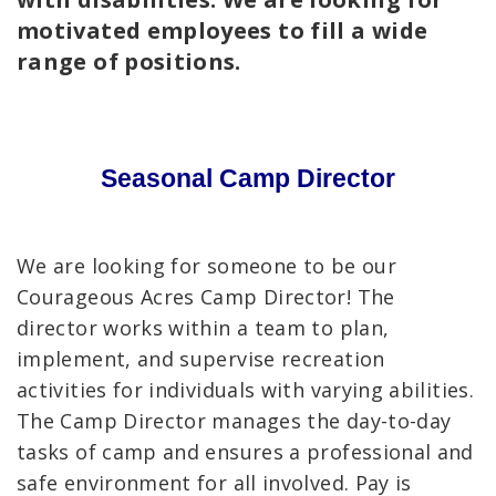
motivated employees to fill a wide
range of positions.
Seasonal Camp Director
We are looking for someone to be our
Courageous Acres Camp Director! The
director works within a team to plan,
implement, and supervise recreation
activities for individuals with varying abilities.
The Camp Director manages the day-to-day
tasks of camp and ensures a professional and
safe environment for all involved. Pay is