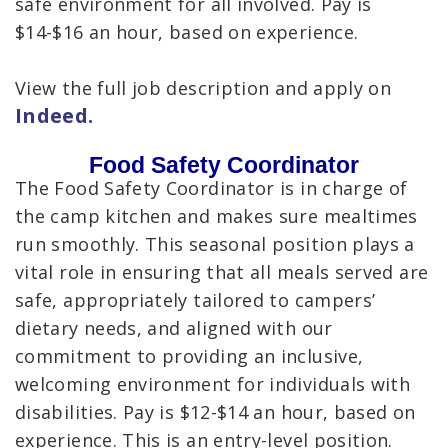
safe environment for all involved. Pay is
$14-$16 an hour, based on experience.
View the full job description and apply on
Indeed.
Food Safety Coordinator
The Food Safety Coordinator is in charge of
the camp kitchen and makes sure mealtimes
run smoothly. This seasonal position plays a
vital role in ensuring that all meals served are
safe, appropriately tailored to campers’
dietary needs, and aligned with our
commitment to providing an inclusive,
welcoming environment for individuals with
disabilities. Pay is $12-$14 an hour, based on
experience. This is an entry-level position.