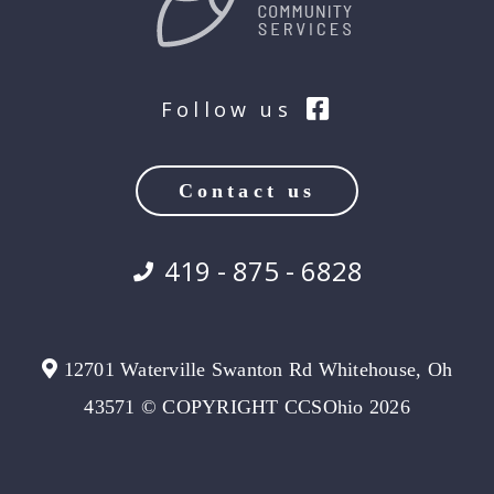
Follow us
Contact us
419 - 875 - 6828
12701 Waterville Swanton Rd Whitehouse, Oh
43571 © COPYRIGHT CCSOhio 2026