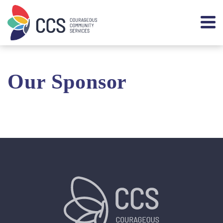
Our Sponsor