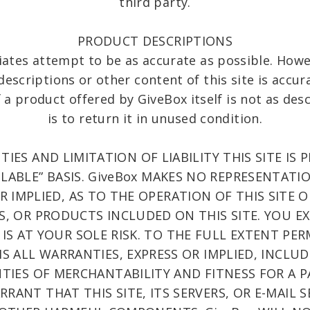
third party.
PRODUCT DESCRIPTIONS
iates attempt to be as accurate as possible. How
escriptions or other content of this site is accura
If a product offered by GiveBox itself is not as de
is to return it in unused condition.
IES AND LIMITATION OF LIABILITY THIS SITE IS 
VAILABLE” BASIS. GiveBox MAKES NO REPRESENTAT
OR IMPLIED, AS TO THE OPERATION OF THIS SITE 
, OR PRODUCTS INCLUDED ON THIS SITE. YOU E
 IS AT YOUR SOLE RISK. TO THE FULL EXTENT PER
MS ALL WARRANTIES, EXPRESS OR IMPLIED, INCLU
TIES OF MERCHANTABILITY AND FITNESS FOR A 
RANT THAT THIS SITE, ITS SERVERS, OR E-MAIL 