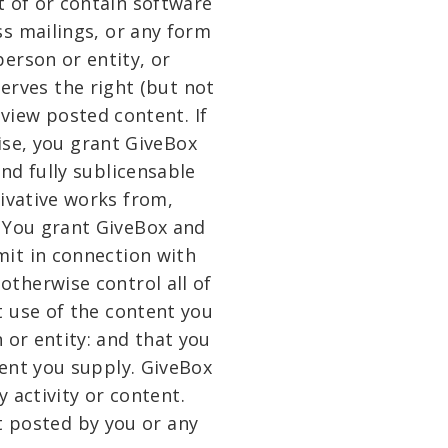
t of or contain software
ss mailings, or any form
erson or entity, or
erves the right (but not
eview posted content. If
ise, you grant GiveBox
and fully sublicensable
rivative works from,
. You grant GiveBox and
mit in connection with
otherwise control all of
t use of the content you
 or entity: and that you
tent you supply. GiveBox
 activity or content.
t posted by you or any