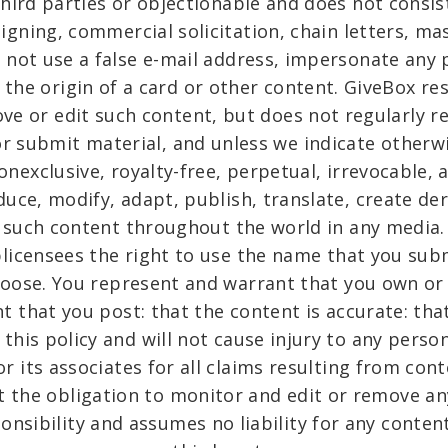
third parties or objectionable and does not consis
aigning, commercial solicitation, chain letters, ma
 not use a false e-mail address, impersonate any p
 the origin of a card or other content. GiveBox res
ve or edit such content, but does not regularly r
r submit material, and unless we indicate otherw
onexclusive, royalty-free, perpetual, irrevocable, 
duce, modify, adapt, publish, translate, create de
y such content throughout the world in any media
blicensees the right to use the name that you sub
hoose. You represent and warrant that you own or 
nt that you post: that the content is accurate: tha
this policy and will not cause injury to any person
or its associates for all claims resulting from con
t the obligation to monitor and edit or remove any
onsibility and assumes no liability for any conten