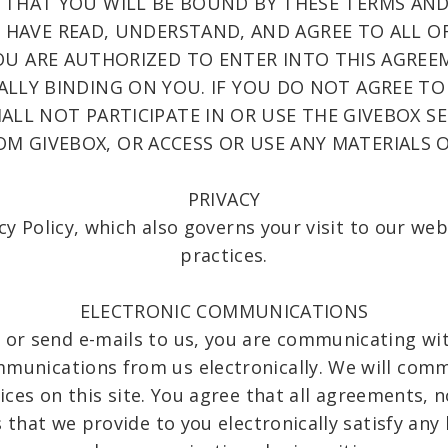
THAT YOU WILL BE BOUND BY THESE TERMS AND
HAVE READ, UNDERSTAND, AND AGREE TO ALL OF
U ARE AUTHORIZED TO ENTER INTO THIS AGREE
ALLY BINDING ON YOU. IF YOU DO NOT AGREE TO
LL NOT PARTICIPATE IN OR USE THE GIVEBOX SER
OM GIVEBOX, OR ACCESS OR USE ANY MATERIALS O
PRIVACY
cy Policy, which also governs your visit to our we
practices.
ELECTRONIC COMMUNICATIONS
 or send e-mails to us, you are communicating with
mmunications from us electronically. We will comm
ices on this site. You agree that all agreements, n
hat we provide to you electronically satisfy any