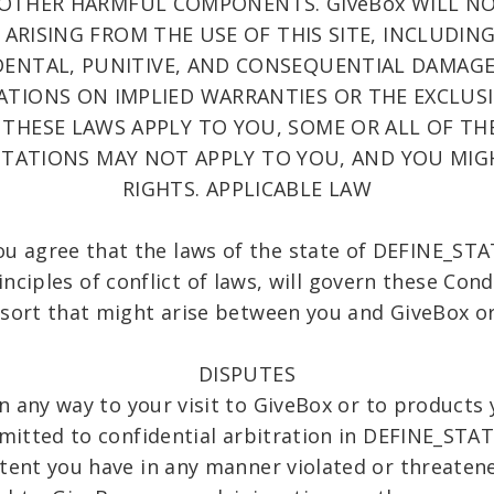
 OTHER HARMFUL COMPONENTS. GiveBox WILL NO
ARISING FROM THE USE OF THIS SITE, INCLUDIN
CIDENTAL, PUNITIVE, AND CONSEQUENTIAL DAMAGE
ATIONS ON IMPLIED WARRANTIES OR THE EXCLUSI
 THESE LAWS APPLY TO YOU, SOME OR ALL OF TH
MITATIONS MAY NOT APPLY TO YOU, AND YOU MIG
RIGHTS. APPLICABLE LAW
you agree that the laws of the state of DEFINE_
nciples of conflict of laws, will govern these Con
 sort that might arise between you and GiveBox or 
DISPUTES
in any way to your visit to GiveBox or to product
bmitted to confidential arbitration in DEFINE_ST
xtent you have in any manner violated or threatene