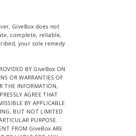
ever, GiveBox does not
te, complete, reliable,
scribed, your sole remedy
PROVIDED BY GiveBox ON
IONS OR WARRANTIES OF
OR THE INFORMATION,
XPRESSLY AGREE THAT
MISSIBLE BY APPLICABLE
DING, BUT NOT LIMITED
PARTICULAR PURPOSE.
SENT FROM GiveBox ARE