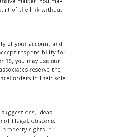
fensive matter. You may
art of the link without
lity of your account and
ccept responsibility for
er 18, you may use our
associates reserve the
ncel orders in their sole
NT
suggestions, ideas,
not illegal, obscene,
l property rights, or