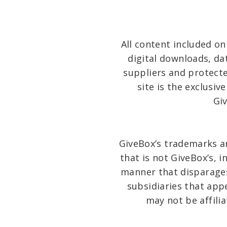
All content included on 
digital downloads, da
suppliers and protecte
site is the exclusiv
Gi
GiveBox’s trademarks a
that is not GiveBox’s, 
manner that disparages
subsidiaries that app
may not be affili