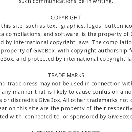
such communications be in writing.
COPYRIGHT
this site, such as text, graphics, logos, button ic
ta compilations, and software, is the property of 
d by international copyright laws. The compilation
e property of GiveBox, with copyright authorship f
veBox, and protected by international copyright la
TRADE MARKS
nd trade dress may not be used in connection with
in any manner that is likely to cause confusion am
 or discredits GiveBox. All other trademarks not 
ear on this site are the property of their respect
ated with, connected to, or sponsored by GiveBox or