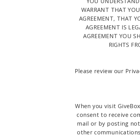
YOU UNDERSTAND 
WARRANT THAT YOU 
AGREEMENT, THAT YO
AGREEMENT IS LEG
AGREEMENT YOU SHA
RIGHTS FR
Please review our Priva
When you visit GiveBox
consent to receive co
mail or by posting not
other communications t