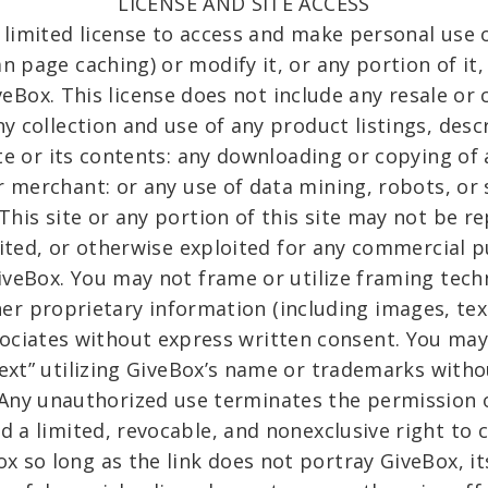
LICENSE AND SITE ACCESS
limited license to access and make personal use o
 page caching) or modify it, or any portion of it
eBox. This license does not include any resale or
ny collection and use of any product listings, desc
site or its contents: any downloading or copying of
r merchant: or any use of data mining, robots, or 
 This site or any portion of this site may not be r
isited, or otherwise exploited for any commercial
iveBox. You may not frame or utilize framing tech
er proprietary information (including images, tex
ociates without express written consent. You ma
text” utilizing GiveBox’s name or trademarks witho
 Any unauthorized use terminates the permission o
d a limited, revocable, and nonexclusive right to c
 so long as the link does not portray GiveBox, its