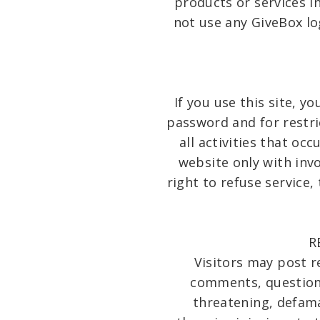
products or services i
not use any GiveBox lo
If you use this site, y
password and for restri
all activities that o
website only with inv
right to refuse service,
R
Visitors may post 
comments, questions,
threatening, defamat