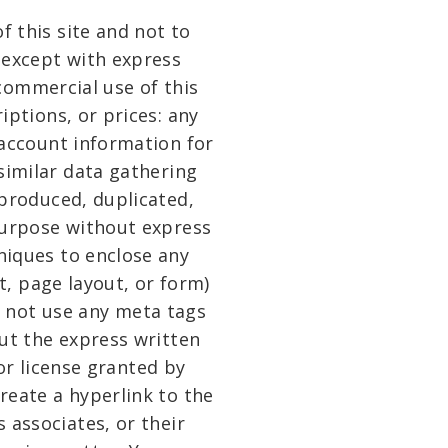
f this site and not to
, except with express
 commercial use of this
riptions, or prices: any
 account information for
similar data gathering
eproduced, duplicated,
 purpose without express
niques to enclose any
t, page layout, or form)
y not use any meta tags
ut the express written
r license granted by
reate a hyperlink to the
 associates, or their