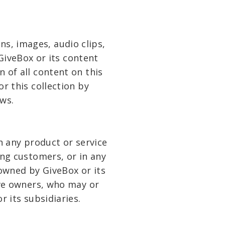
ons, images, audio clips,
GiveBox or its content
 of all content on this
or this collection by
ws.
 any product or service
ong customers, or in any
owned by GiveBox or its
ive owners, who may or
 its subsidiaries.