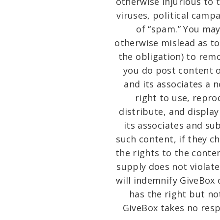
otherwise injurious to 
viruses, political camp
of “spam.” You may
otherwise mislead as to
the obligation) to remo
you do post content o
and its associates a n
right to use, repro
distribute, and displa
its associates and su
such content, if they c
the rights to the conte
supply does not violate 
will indemnify GiveBox 
has the right but no
GiveBox takes no resp