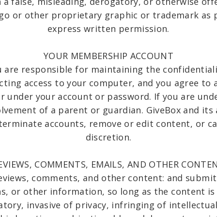
n a false, misleading, derogatory, or otherwise of
go or other proprietary graphic or trademark as p
express written permission.
YOUR MEMBERSHIP ACCOUNT
ou are responsible for maintaining the confidentia
cting access to your computer, and you agree to a
ccur under your account or password. If you are und
olvement of a parent or guardian. GiveBox and its 
 terminate accounts, remove or edit content, or ca
discretion.
EVIEWS, COMMENTS, EMAILS, AND OTHER CONTE
reviews, comments, and other content: and submit 
 or other information, so long as the content is 
ory, invasive of privacy, infringing of intellectua