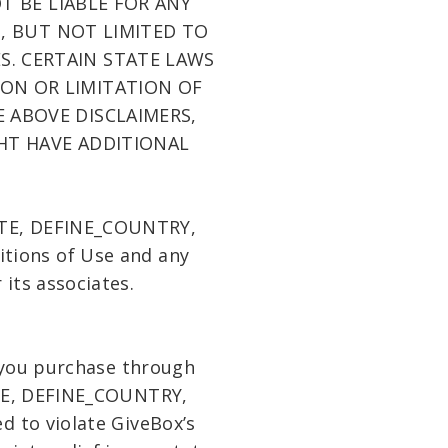
T BE LIABLE FOR ANY
G, BUT NOT LIMITED TO
S. CERTAIN STATE LAWS
ON OR LIMITATION OF
E ABOVE DISCLAIMERS,
HT HAVE ADDITIONAL
STATE, DEFINE_COUNTRY,
ditions of Use and any
its associates.
s you purchase through
ATE, DEFINE_COUNTRY,
d to violate GiveBox’s