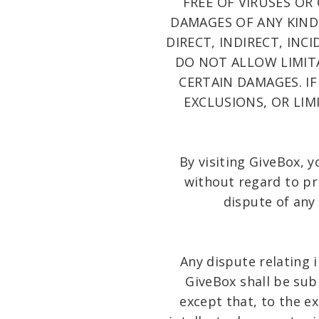
FREE OF VIRUSES OR
DAMAGES OF ANY KIND 
DIRECT, INDIRECT, IN
DO NOT ALLOW LIMIT
CERTAIN DAMAGES. IF
EXCLUSIONS, OR LI
By visiting GiveBox, 
without regard to pri
dispute of any
Any dispute relating 
GiveBox shall be su
except that, to the e