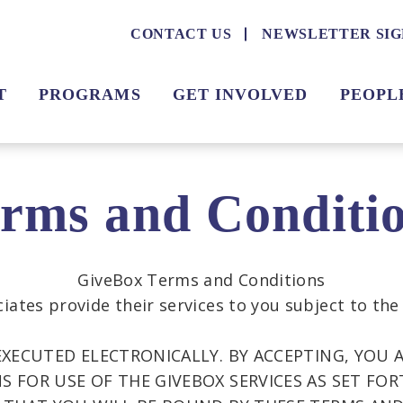
CONTACT US
NEWSLETTER SIG
T
PROGRAMS
GET INVOLVED
PEOPL
rms and Conditi
GiveBox Terms and Conditions
iates provide their services to you subject to the
EXECUTED ELECTRONICALLY. BY ACCEPTING, YOU 
 FOR USE OF THE GIVEBOX SERVICES AS SET FOR