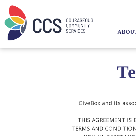
ABOU
Te
GiveBox and its assoc
THIS AGREEMENT IS 
TERMS AND CONDITIONS