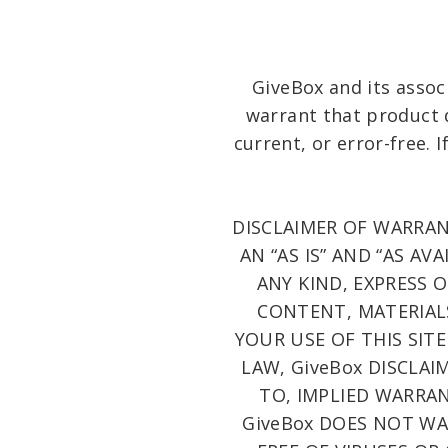
GiveBox and its assoc
warrant that product d
current, or error-free. 
DISCLAIMER OF WARRANT
AN “AS IS” AND “AS A
ANY KIND, EXPRESS 
CONTENT, MATERIALS
YOUR USE OF THIS SITE
LAW, GiveBox DISCLAI
TO, IMPLIED WARRAN
GiveBox DOES NOT WAR