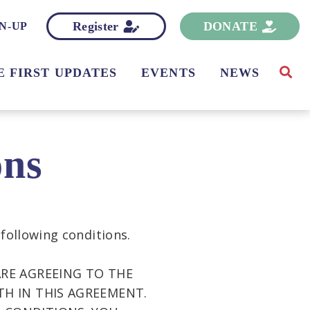
Register
DONATE
N-UP
E FIRST UPDATES
EVENTS
NEWS
ons
 following conditions.
ARE AGREEING TO THE
TH IN THIS AGREEMENT.