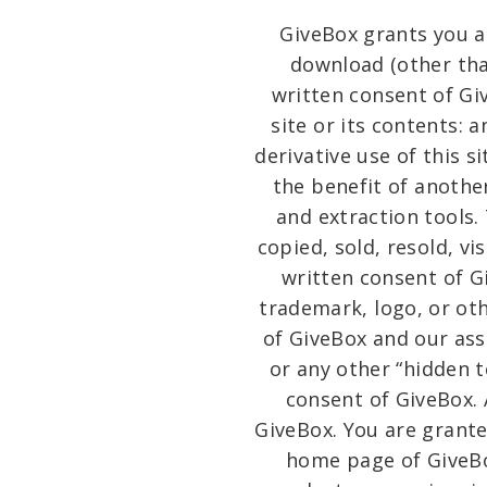
GiveBox grants you a 
download (other than
written consent of Giv
site or its contents: a
derivative use of this 
the benefit of anothe
and extraction tools.
copied, sold, resold, v
written consent of G
trademark, logo, or oth
of GiveBox and our ass
or any other “hidden 
consent of GiveBox.
GiveBox. You are grante
home page of GiveBox