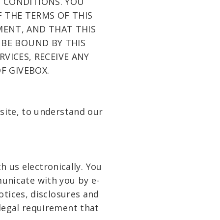
 CONDITIONS. YOU
 THE TERMS OF THIS
MENT, AND THAT THIS
 BE BOUND BY THIS
VICES, RECEIVE ANY
F GIVEBOX.
bsite, to understand our
 us electronically. You
unicate with you by e-
otices, disclosures and
 legal requirement that