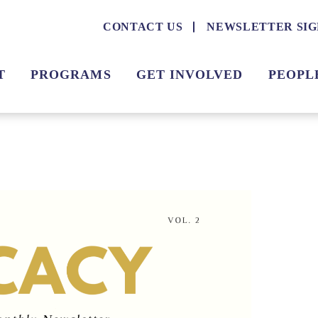
CONTACT US
NEWSLETTER SIG
T
PROGRAMS
GET INVOLVED
PEOPL