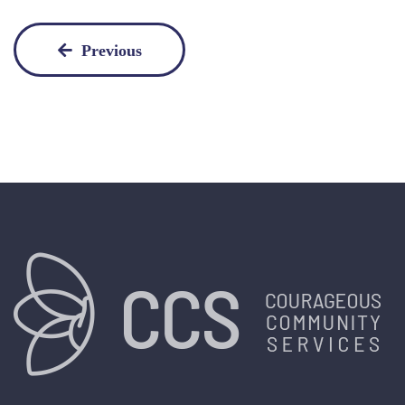
Previous