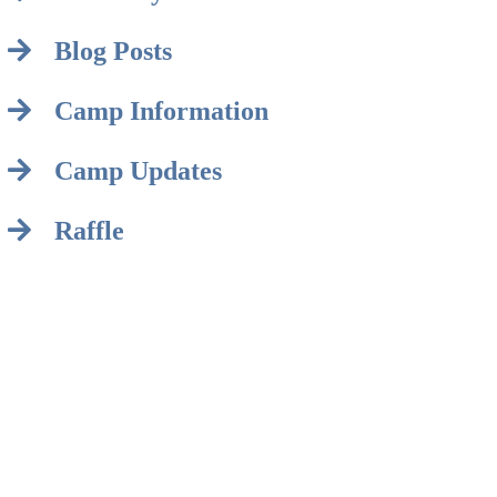
Blog Posts
Camp Information
Camp Updates
Raffle