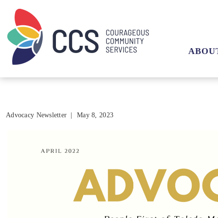
ABOU
Advocacy Newsletter
|
May 8, 2023