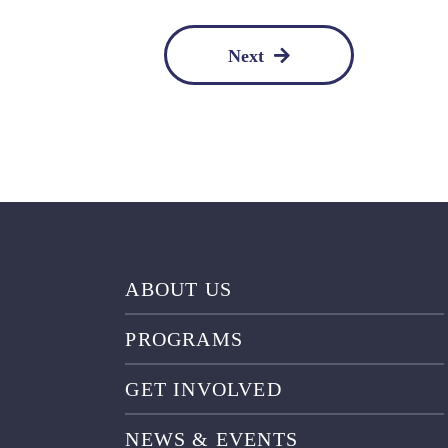
Next
ABOUT US
PROGRAMS
GET INVOLVED
NEWS & EVENTS