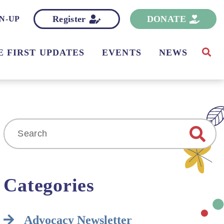
Register
DONATE
N-UP
E FIRST UPDATES
EVENTS
NEWS
Search
for:
Categories
Advocacy Newsletter