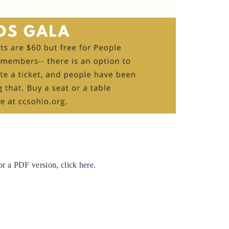
For a PDF version, click
here
.