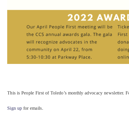
This is People First of Toledo’s monthly advocacy newsletter. 
Sign up
for emails.