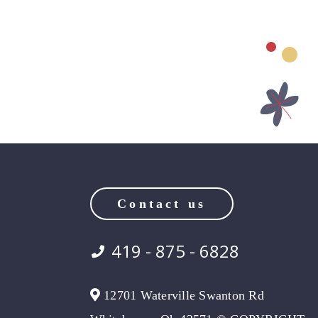
Contact us
419 - 875 - 6828
12701 Waterville Swanton Rd