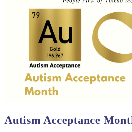
Autism Acceptance Mont