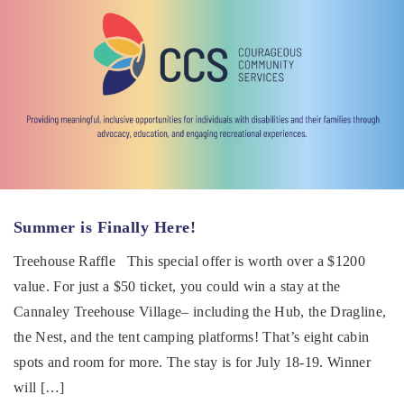
Summer is Finally Here!
Treehouse Raffle This special offer is worth over a $1200
value. For just a $50 ticket, you could win a stay at the
Cannaley Treehouse Village– including the Hub, the Dragline,
the Nest, and the tent camping platforms! That’s eight cabin
spots and room for more. The stay is for July 18-19. Winner
will […]