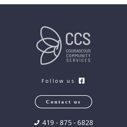
Follow us
Contact us
419 - 875 - 6828