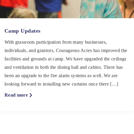
Camp Updates
With grassroots participation from many businesses,
individuals, and grantors, Courageous Acres has improved the
facilities and grounds at camp. We have upgraded the ceilings
and ventilation in both the dining hall and cabins. There has
been an upgrade to the fire alarm systems as well. We are
looking forward to installing new curtains once there […]
about
Read more
Camp
Updates