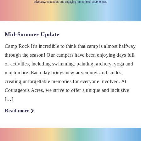
Mid-Summer Update
Camp Rock It’s incredible to think that camp is almost halfway
through the season! Our campers have been enjoying days full
of activities, including swimming, painting, archery, yoga and
much more. Each day brings new adventures and smiles,
creating unforgettable memories for everyone involved. At
Courageous Acres, we strive to offer a unique and inclusive
[…]
about
Read more
Mid-
Summer
Update