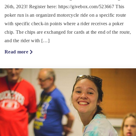
26th, 2023! Register here: https://givebox.com/523667 This
poker run is an organized motorcycle ride on a specific route
with specific check-in points where a rider receives a poker
chip. The chips are exchanged for cards at the end of the route,
and the rider with […]
about
Read more
Courageous
Poker
Run