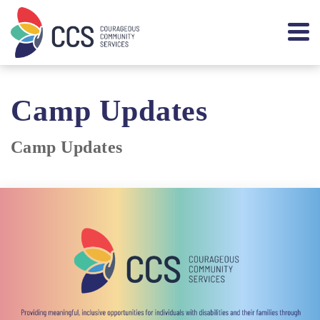
Camp Updates
Camp Updates