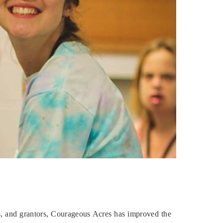
ls, and grantors, Courageous Acres has improved the