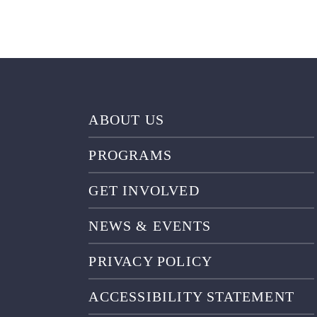
ABOUT US
PROGRAMS
GET INVOLVED
NEWS & EVENTS
PRIVACY POLICY
ACCESSIBILITY STATEMENT