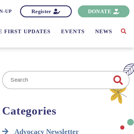
Register
DONATE
N-UP
E FIRST UPDATES
EVENTS
NEWS
Search
for:
Categories
Advocacy Newsletter