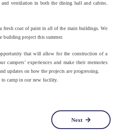
and ventilation in both the dining hall and cabins.
 fresh coat of paint in all of the main buildings. We
ve building project this summer.
ortunity that will allow for the construction of a
our campers’ experiences and make their memories
 and updates on how the projects are progressing.
o camp in our new facility.
Next