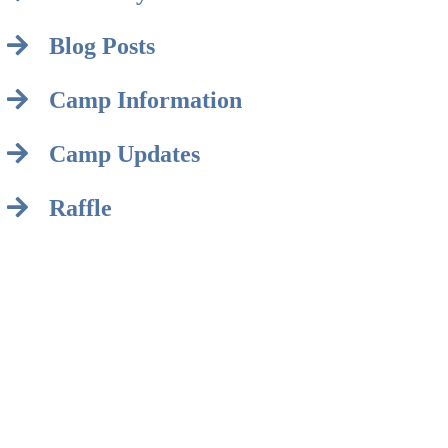
Blog Posts
Camp Information
Camp Updates
Raffle