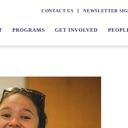
CONTACT US
NEWSLETTER SIG
T
PROGRAMS
GET INVOLVED
PEOPL