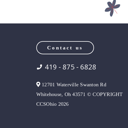
Contact us
419 - 875 - 6828
12701 Waterville Swanton Rd
Whitehouse, Oh 43571 © COPYRIGHT
CCSOhio 2026