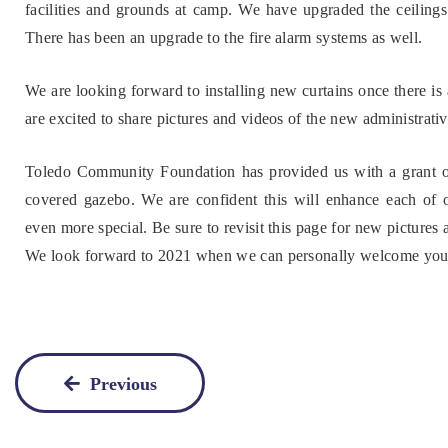
facilities and grounds at camp. We have upgraded the ceilings 
There has been an upgrade to the fire alarm systems as well.
We are looking forward to installing new curtains once there is a
are excited to share pictures and videos of the new administrati
Toledo Community Foundation has provided us with a grant opp
covered gazebo. We are confident this will enhance each of 
even more special. Be sure to revisit this page for new pictures
We look forward to 2021 when we can personally welcome you t
Previous