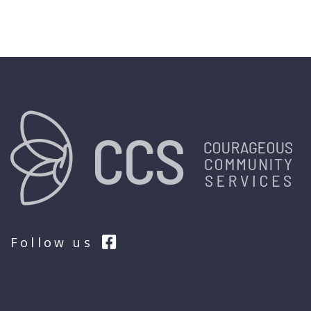
Follow us