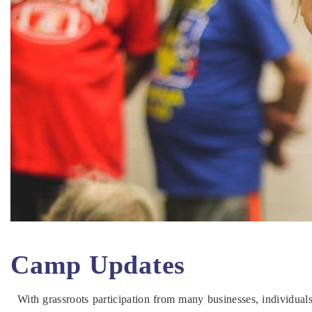
Camp Updates
With grassroots participation from many businesses, individua