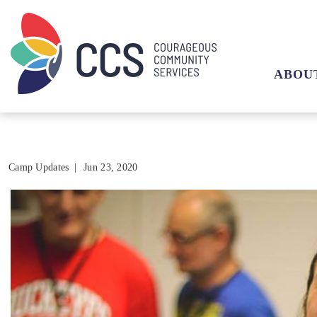
ABOU
Camp Updates
|
Jun 23, 2020